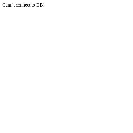
Cann't connect to DB!