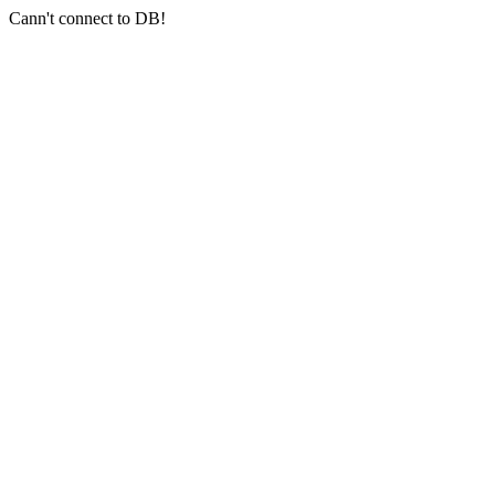
Cann't connect to DB!