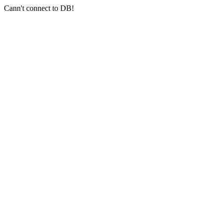
Cann't connect to DB!